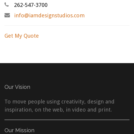
262-547-3700
info@iamdesignstudios.com
Get My Quote
Our Vision
To move people using creativity, design and
inspiration, on the web, in video and print.
Our Mission