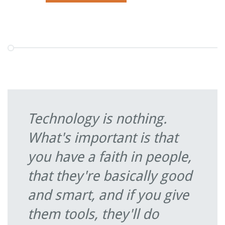
Technology is nothing.
What's important is that
you have a faith in people,
that they're basically good
and smart, and if you give
them tools, they'll do