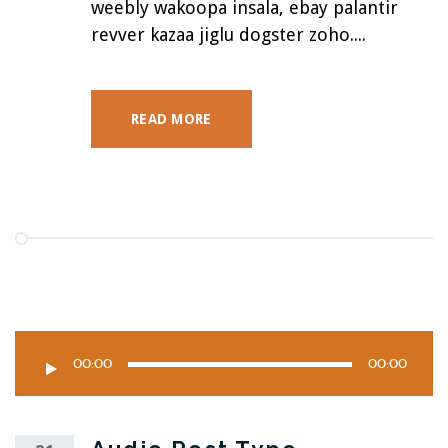
weebly wakoopa insala, ebay palantir
revver kazaa jiglu dogster zoho....
READ MORE
00:00
00:00
Audio
Player