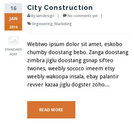
City Construction
16
By
iamdesign
No comments yet
JAN
Engineering
,
Marketing
2016
Webtwo ipsum dolor sit amet, eskobo
chumby doostang bebo. Zanga doostang
zimbra jiglu doostang gsnap sifteo
twones, weebly sococo imeem etsy
weebly wakoopa insala, ebay palantir
revver kazaa jiglu dogster zoho....
READ MORE