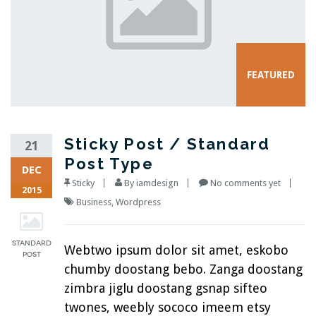
Sticky Post / Standard
21
Post Type
DEC
Sticky
By
iamdesign
No comments yet
2015
Business
,
Wordpress
Webtwo ipsum dolor sit amet, eskobo
chumby doostang bebo. Zanga doostang
zimbra jiglu doostang gsnap sifteo
twones, weebly sococo imeem etsy