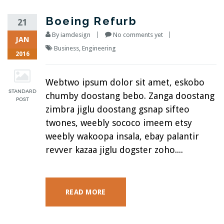
Boeing Refurb
21
By
iamdesign
No comments yet
JAN
Business
,
Engineering
2016
Webtwo ipsum dolor sit amet, eskobo
chumby doostang bebo. Zanga doostang
zimbra jiglu doostang gsnap sifteo
twones, weebly sococo imeem etsy
weebly wakoopa insala, ebay palantir
revver kazaa jiglu dogster zoho....
READ MORE