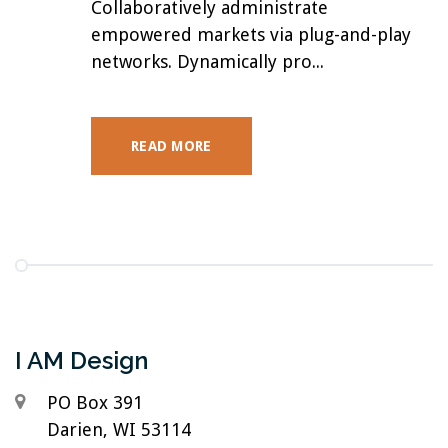
Collaboratively administrate
empowered markets via plug-and-play
networks. Dynamically pro...
READ MORE
I AM Design
PO Box 391
Darien, WI 53114