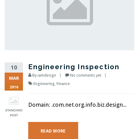
Engineering Inspection
10
By
iamdesign
No comments yet
MAR
Engineering
,
Finance
2016
Domain: .com.net.org.info.biz.design...
READ MORE