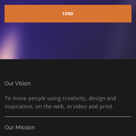
Our Vision
To move people using creativity, design and
inspiration, on the web, in video and print.
Our Mission