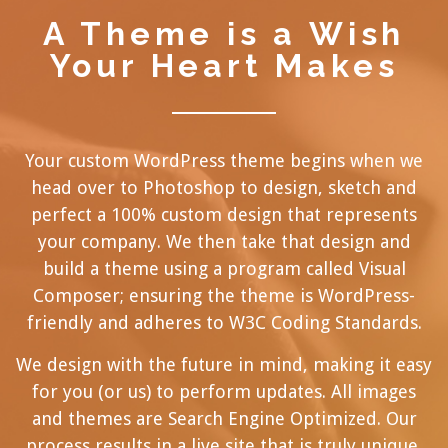
A Theme is a Wish
Your Heart Makes
Your custom WordPress theme begins when we
head over to Photoshop to design, sketch and
perfect a 100% custom design that represents
your company. We then take that design and
build a theme using a program called
Visual
Composer
; ensuring the theme is WordPress-
friendly and adheres to W3C Coding Standards.
We design with the future in mind, making it easy
for you (or us) to perform updates. All images
and themes are Search Engine Optimized. Our
process results in a live site that is truly unique,