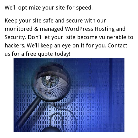
We’ll optimize your site for speed.
Keep your site safe and secure with our
monitored & managed WordPress Hosting and
Security. Don’t let your site become vulnerable to
hackers. We’ll keep an eye on it for you. Contact
us for a free quote today!