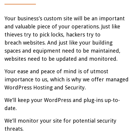
Your business’s custom site will be an important
and valuable piece of your operations. Just like
thieves try to pick locks, hackers try to
breach websites. And just like your building
spaces and equipment need to be maintained,
websites need to be updated and monitored.
Your ease and peace of mind is of utmost
importance to us, which is why we offer managed
WordPress Hosting and Security.
We’ll keep your WordPress and plug-ins up-to-
date.
We’ll monitor your site for potential security
threats.