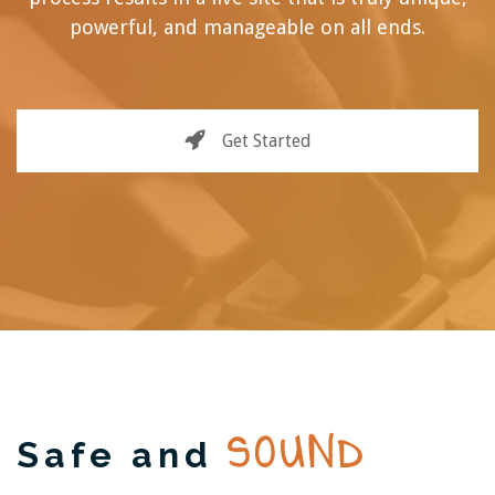
powerful, and manageable on all ends.
Get Started
SOUND
Safe and