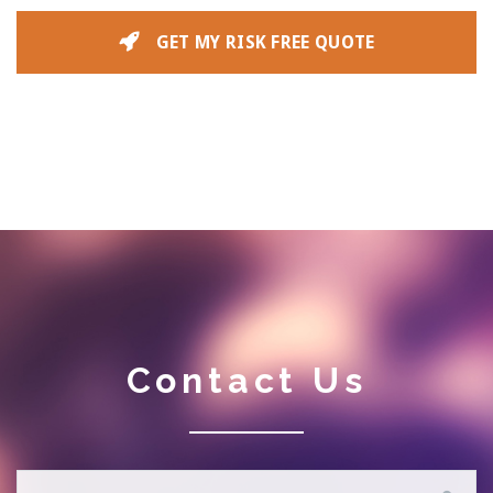
GET MY RISK FREE QUOTE
Contact Us