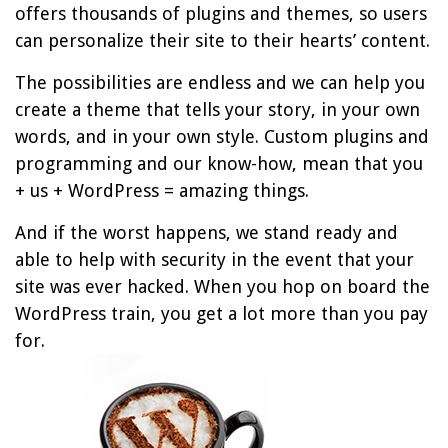
offers thousands of plugins and themes, so users
can personalize their site to their hearts’ content.
The possibilities are endless and we can help you
create a theme that tells your story, in your own
words, and in your own style. Custom plugins and
programming and our know-how, mean that you
+ us + WordPress = amazing things.
And if the worst happens, we stand ready and
able to help with security in the event that your
site was ever hacked. When you hop on board the
WordPress train, you get a lot more than you pay
for.