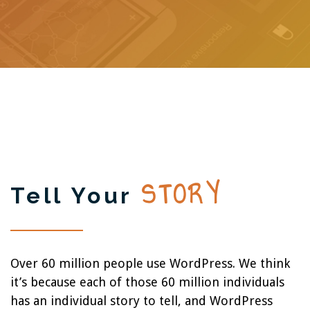
STORY
Tell Your
Over 60 million people use WordPress. We think
it’s because each of those 60 million individuals
has an individual story to tell, and WordPress