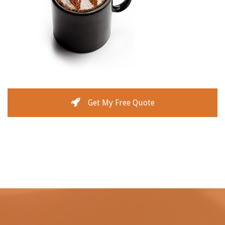
Get My Free Quote