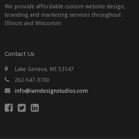
We provide affordable custom website design,
branding and marketing services throughout
Illinois and Wisconsin.
Contact Us
Lake Geneva, WI 53147
262-547-3700
info@iamdesignstudios.com