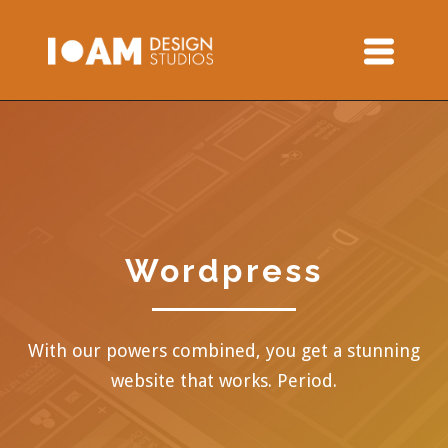
Wordpress
With our powers combined, you get a stunning
website that works. Period.