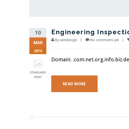
Engineering Inspecti
10
By
iamdesign
No comments yet
MAR
2016
Domain: .com.net.org.info.biz.des
READ MORE