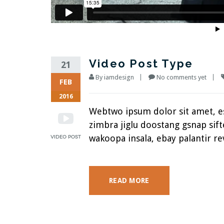
Video Post Type
21
By
iamdesign
No comments yet
FEB
2016
Webtwo ipsum dolor sit amet, 
zimbra jiglu doostang gsnap si
wakoopa insala, ebay palantir rev
READ MORE