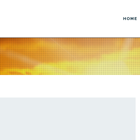
HOME
ustom Design
Enhanced Marketing
Website Design
AdWords / PPC
Logo Design
Copywriting / Content