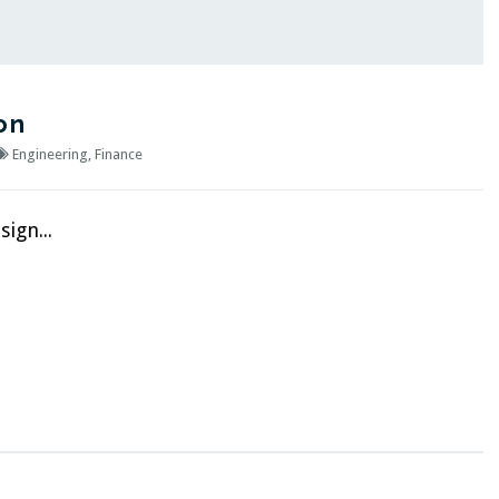
on
Engineering
,
Finance
ign...