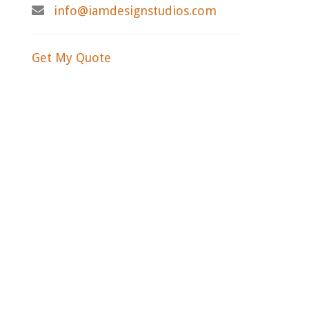
info@iamdesignstudios.com
Get My Quote