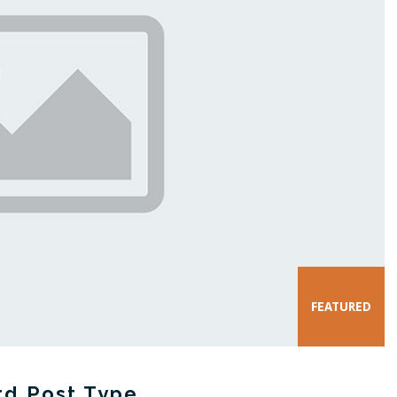
rd Post Type