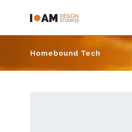
C
Homebound Tech