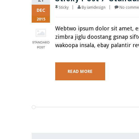
Sticky
By
iamdesign
No commen
DEC
2015
Webtwo ipsum dolor sit amet, 
zimbra jiglu doostang gsnap si
wakoopa insala, ebay palantir rev
READ MORE