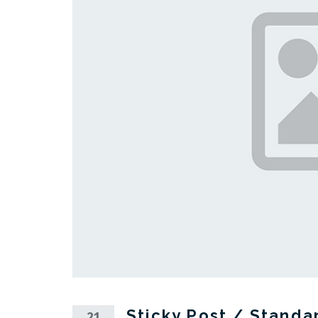
Sticky Post / Standa
21