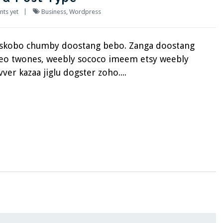
ts yet
Business
,
Wordpress
eskobo chumby doostang bebo. Zanga doostang
fteo twones, weebly sococo imeem etsy weebly
ver kazaa jiglu dogster zoho....