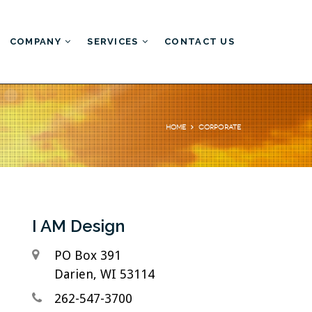
COMPANY
SERVICES
CONTACT US
Our Portfolio
Web Development
Corporate
WordPress Development
Web Hosting
I AM Design
PO Box 391
Darien, WI 53114
262-547-3700