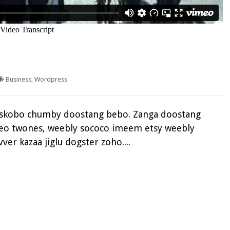
Business
,
Wordpress
eskobo chumby doostang bebo. Zanga doostang
fteo twones, weebly sococo imeem etsy weebly
ver kazaa jiglu dogster zoho....