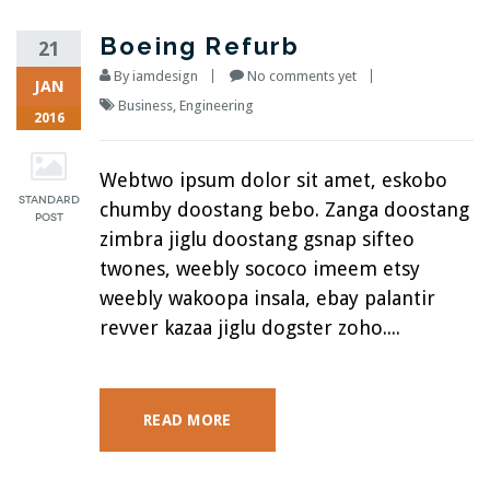
Boeing Refurb
21
By
iamdesign
No comments yet
JAN
Business
,
Engineering
2016
Webtwo ipsum dolor sit amet, eskobo
chumby doostang bebo. Zanga doostang
zimbra jiglu doostang gsnap sifteo
twones, weebly sococo imeem etsy
weebly wakoopa insala, ebay palantir
revver kazaa jiglu dogster zoho....
READ MORE