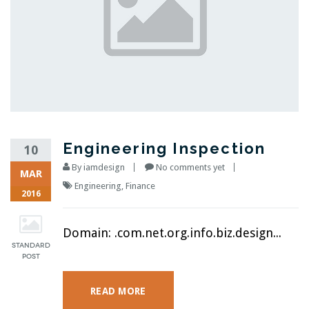
Engineering Inspection
10
By
iamdesign
No comments yet
MAR
Engineering
,
Finance
2016
Domain: .com.net.org.info.biz.design...
READ MORE