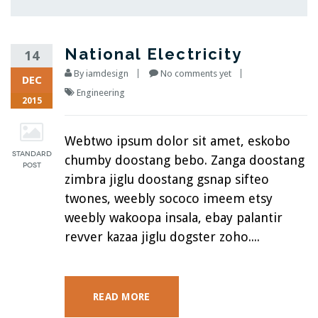
National Electricity
14
By
iamdesign
No comments yet
DEC
Engineering
2015
Webtwo ipsum dolor sit amet, eskobo
chumby doostang bebo. Zanga doostang
zimbra jiglu doostang gsnap sifteo
twones, weebly sococo imeem etsy
weebly wakoopa insala, ebay palantir
revver kazaa jiglu dogster zoho....
READ MORE