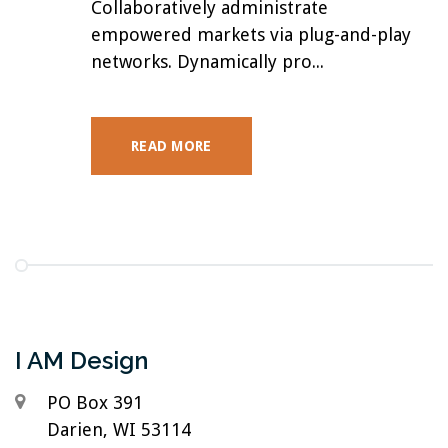
Collaboratively administrate
empowered markets via plug-and-play
networks. Dynamically pro...
READ MORE
I AM Design
PO Box 391
Darien, WI 53114