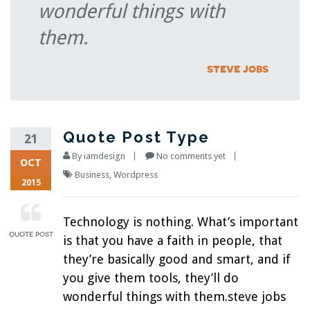
wonderful things with
them.
steve jobs
Quote Post Type
21
By
iamdesign
No comments yet
OCT
Business
,
Wordpress
2015
Technology is nothing. What’s important
is that you have a faith in people, that
they’re basically good and smart, and if
you give them tools, they’ll do
wonderful things with them.steve jobs