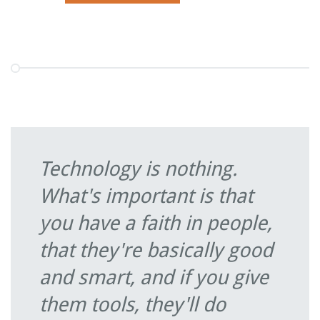
Technology is nothing.
What's important is that
you have a faith in people,
that they're basically good
and smart, and if you give
them tools, they'll do