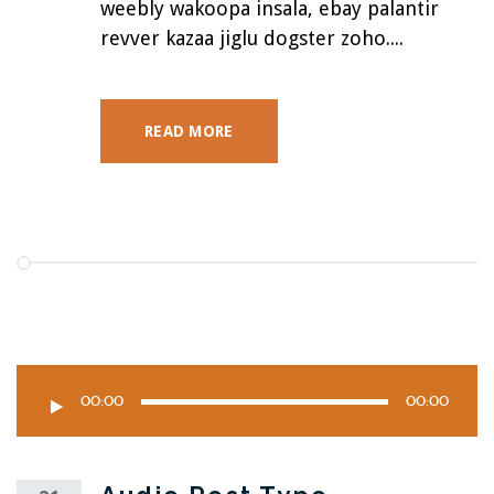
weebly wakoopa insala, ebay palantir
revver kazaa jiglu dogster zoho....
READ MORE
00:00
00:00
Audio
Player