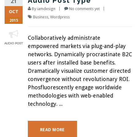
Audio Post Type
21
By
iamdesign
No comments yet
OCT
Business
,
Wordpress
2015
Collaboratively administrate
empowered markets via plug-and-play
networks. Dynamically procrastinate B2C
users after installed base benefits.
Dramatically visualize customer directed
convergence without revolutionary ROI.
Phosfluorescently engage worldwide
methodologies with web-enabled
technology. ...
READ MORE