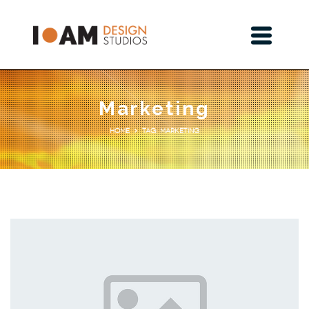
Marketing
Tag: Marketing