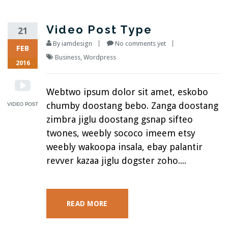
Video Post Type
21
By
iamdesign
No comments yet
FEB
Business
,
Wordpress
2016
Webtwo ipsum dolor sit amet, eskobo
chumby doostang bebo. Zanga doostang
zimbra jiglu doostang gsnap sifteo
twones, weebly sococo imeem etsy
weebly wakoopa insala, ebay palantir
revver kazaa jiglu dogster zoho....
READ MORE