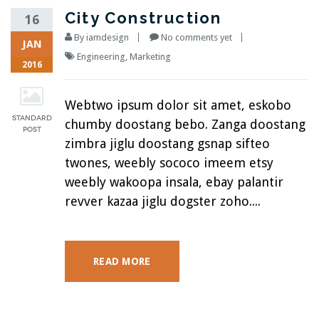
City Construction
16
By
iamdesign
No comments yet
JAN
Engineering
,
Marketing
2016
Webtwo ipsum dolor sit amet, eskobo
chumby doostang bebo. Zanga doostang
zimbra jiglu doostang gsnap sifteo
twones, weebly sococo imeem etsy
weebly wakoopa insala, ebay palantir
revver kazaa jiglu dogster zoho....
READ MORE