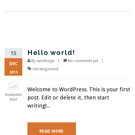
Hello world!
15
By
iamdesign
No comments yet
DEC
Uncategorized
2015
Welcome to WordPress. This is your first
post. Edit or delete it, then start
writing!...
READ MORE