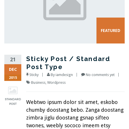
Sticky Post / Standard
21
Post Type
DEC
Sticky
By
iamdesign
No comments yet
2015
Business
,
Wordpress
Webtwo ipsum dolor sit amet, eskobo
chumby doostang bebo. Zanga doostang
zimbra jiglu doostang gsnap sifteo
twones, weebly sococo imeem etsy