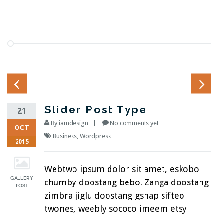
Slider Post Type
21
By
iamdesign
No comments yet
OCT
Business
,
Wordpress
2015
Webtwo ipsum dolor sit amet, eskobo
chumby doostang bebo. Zanga doostang
zimbra jiglu doostang gsnap sifteo
twones, weebly sococo imeem etsy