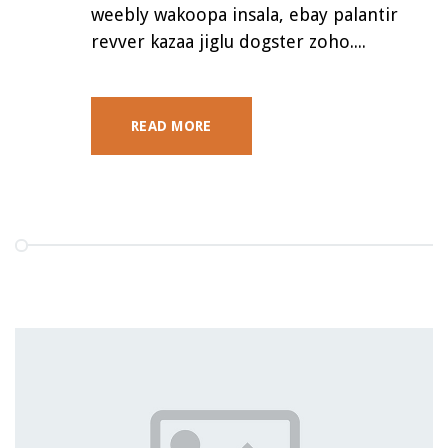
weebly wakoopa insala, ebay palantir
revver kazaa jiglu dogster zoho....
READ MORE