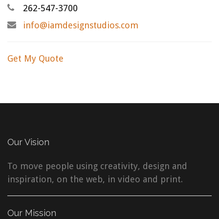
262-547-3700
info@iamdesignstudios.com
Get My Quote
Our Vision
To move people using creativity, design and
inspiration, on the web, in video and print.
Our Mission