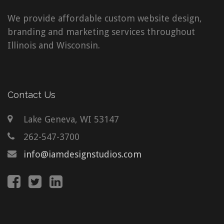
We provide affordable custom website design,
branding and marketing services throughout
Illinois and Wisconsin.
Contact Us
Lake Geneva, WI 53147
262-547-3700
info@iamdesignstudios.com