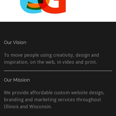
Our Vision
To move people using creativity, design and
inspiration, on the web, in video and print.
Our Mission
We provide affordable custom website design,
branding and marketing services throughout
Illinois and Wisconsin.