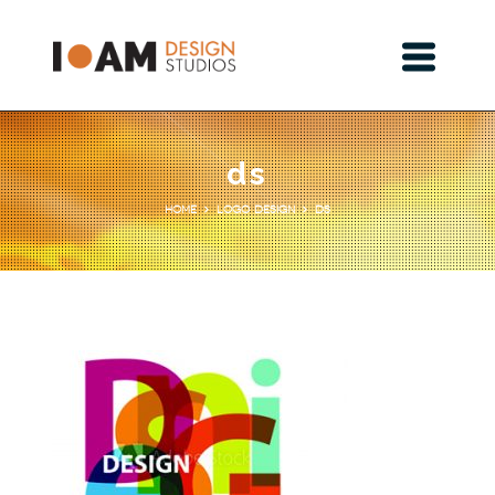
ds
Logo Design
ds