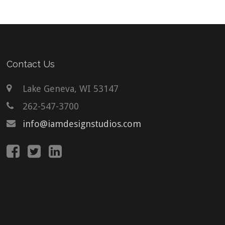
Contact Us
Lake Geneva, WI 53147
262-547-3700
info@iamdesignstudios.com