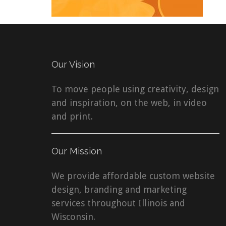
Our Vision
To move people using creativity, design
and inspiration, on the web, in video
and print.
Our Mission
We provide affordable custom website
design, branding and marketing
services throughout Illinois and
Wisconsin.