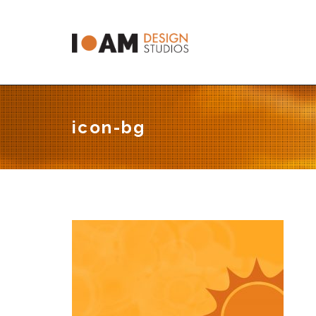
C
icon-bg