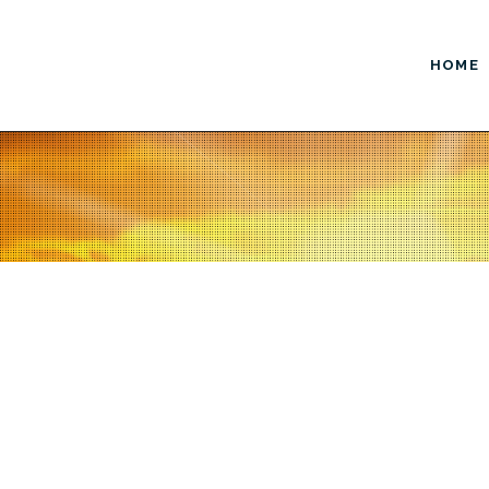
HOME
ustom Design
Enhanced Marketing
Website Design
AdWords / PPC
Logo Design
Copywriting / Content