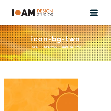
icon-bg-two
Home Page
icon-bg-two