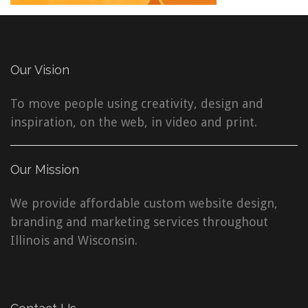
Our Vision
To move people using creativity, design and
inspiration, on the web, in video and print.
Our Mission
We provide affordable custom website design,
branding and marketing services throughout
Illinois and Wisconsin.