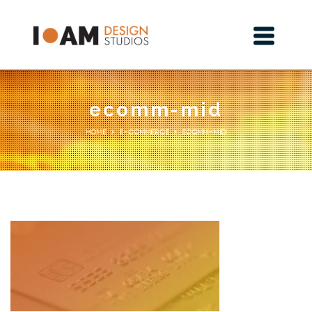
ecomm-mid
E-Commerce
ecomm-mid