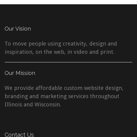
Our Vision
To move people using creativity, design and
inspiration, on the web, in video and print.
Our Mission
We provide affordable custom website design,
branding and marketing services throughout
Illinois and Wisconsin.
Contact Us